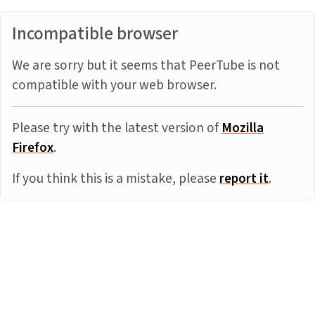
Incompatible browser
We are sorry but it seems that PeerTube is not
compatible with your web browser.
Please try with the latest version of
Mozilla
Firefox
.
If you think this is a mistake, please
report it
.