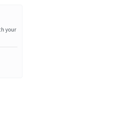
th your