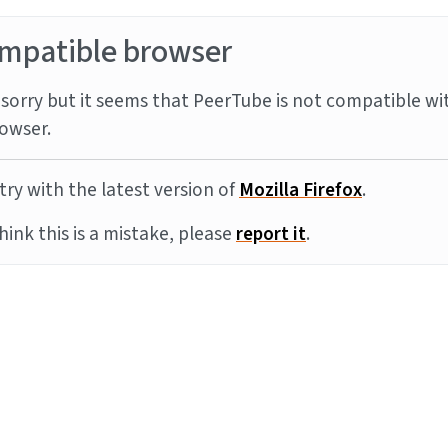
mpatible browser
sorry but it seems that PeerTube is not compatible wi
owser.
try with the latest version of
Mozilla Firefox
.
think this is a mistake, please
report it
.