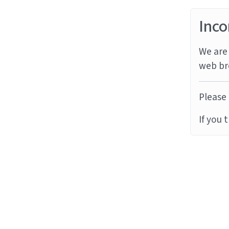
Inco
We are 
web br
Please 
If you 