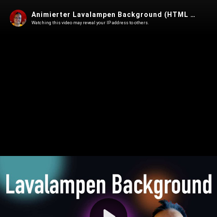
Animierter Lavalampen Background (HTML & CSS)
Watching this video may reveal your IP address to others.
Play