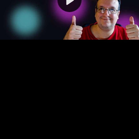
Video